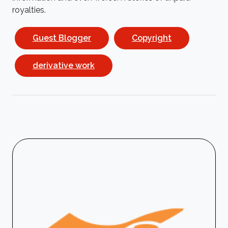
royalties.
Guest Blogger
Copyright
derivative work