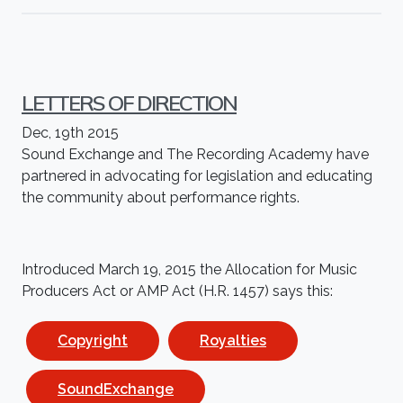
LETTERS OF DIRECTION
Dec, 19th 2015
Sound Exchange and The Recording Academy have
partnered in advocating for legislation and educating
the community about performance rights.
Introduced March 19, 2015 the
Allocation
for Music
Producers Act or AMP Act (H.R. 1457) says this:
Copyright
Royalties
SoundExchange