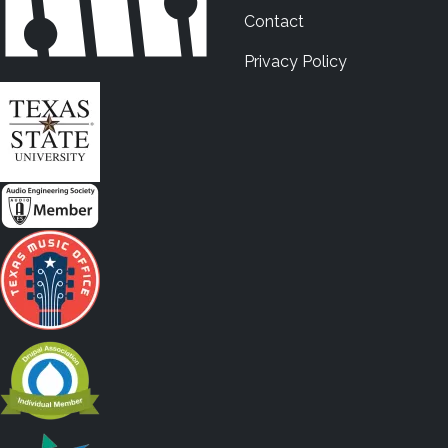
Contact
Privacy Policy