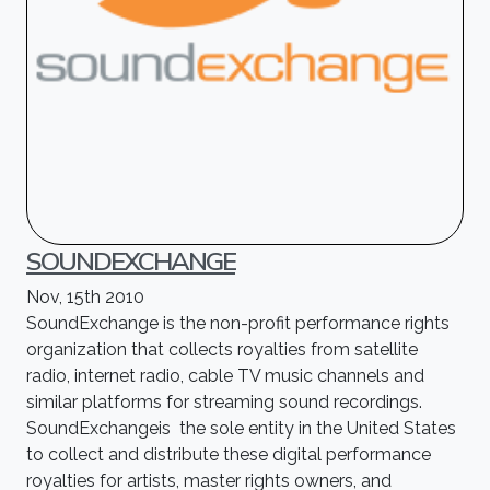
SOUNDEXCHANGE
Nov, 15th 2010
SoundExchange is the non-profit performance rights
organization that collects royalties from satellite
radio, internet radio, cable TV music channels and
similar platforms for streaming sound recordings.
SoundExchangeis the sole entity in the United States
to collect and distribute these digital performance
royalties for artists, master rights owners, and