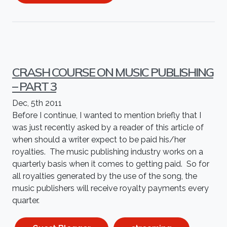
CRASH COURSE ON MUSIC PUBLISHING
– PART 3
Dec, 5th 2011
Before I continue, I wanted to mention briefly that I
was just recently asked by a reader of this article of
when should a writer expect to be paid his/her
royalties. The music publishing industry works on a
quarterly basis when it comes to getting paid. So for
all royalties generated by the use of the song, the
music publishers will receive royalty payments every
quarter.