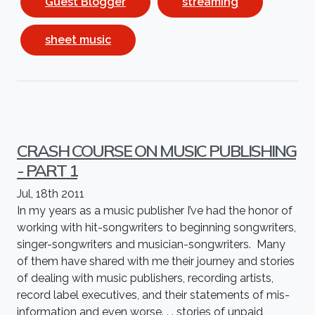
Guest Blogger
streaming
sheet music
CRASH COURSE ON MUSIC PUBLISHING
- PART 1
Jul, 18th 2011
In my years as a music publisher I’ve had the honor of
working with hit-songwriters to beginning songwriters,
singer-songwriters and musician-songwriters. Many
of them have shared with me their journey and stories
of dealing with music publishers, recording artists,
record label executives, and their statements of mis-
information and even worse. . . stories of unpaid