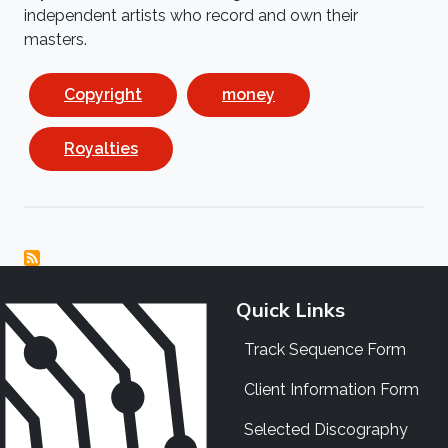
independent artists who record and own their
masters.
Copyright
money
Royalties
Quick Links
Track Sequence Form
Client Information Form
Selected Discography