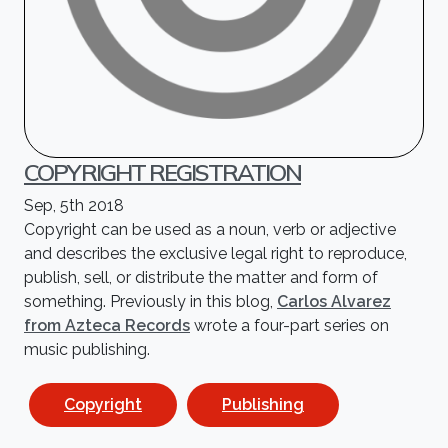
COPYRIGHT REGISTRATION
Sep, 5th 2018
Copyright can be used as a noun, verb or adjective
and describes the exclusive legal right to reproduce,
publish, sell, or distribute the matter and form of
something. Previously in this blog,
Carlos Alvarez
from Azteca Records
wrote a four-part series on
music publishing.
Copyright
Publishing