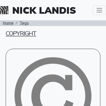
Skip to main content
NICK LANDIS
BREADCRUMB
Home
Tags
COPYRIGHT