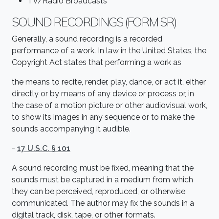
TV/Radio Broadcasts
SOUND RECORDINGS (FORM SR)
Generally, a sound recording is a recorded
performance of a work. In law in the United States, the
Copyright Act states that performing a work as
the means to recite, render, play, dance, or act it, either
directly or by means of any device or process or, in
the case of a motion picture or other audiovisual work,
to show its images in any sequence or to make the
sounds accompanying it audible.
-
17 U.S.C. § 101
A sound recording must be fixed, meaning that the
sounds must be captured in a medium from which
they can be perceived, reproduced, or otherwise
communicated. The author may fix the sounds in a
digital track, disk, tape, or other formats.