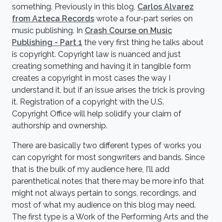
something. Previously in this blog,
Carlos Alvarez
from Azteca Records
wrote a four-part series on
music publishing. In
Crash Course on Music
Publishing - Part 1
the very first thing he talks about
is copyright. Copyright law is nuanced and just
creating something and having it in tangible form
creates a copyright in most cases the way I
understand it, but if an issue arises the trick is proving
it. Registration of a copyright with the U.S.
Copyright Office will help solidify your claim of
authorship and ownership.
There are basically two different types of works you
can copyright for most songwriters and bands. Since
that is the bulk of my audience here, I'll add
parenthetical notes that there may be more info that
might not always pertain to songs, recordings, and
most of what my audience on this blog may need.
The first type is a Work of the Performing Arts and the