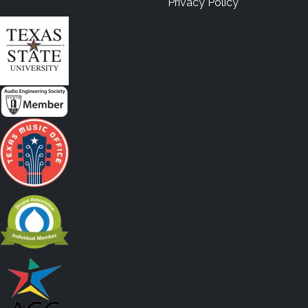
Privacy Policy