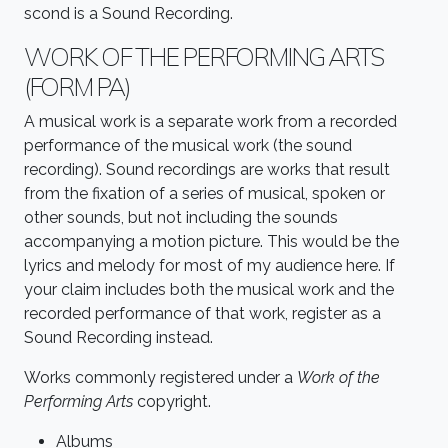
scond is a Sound Recording.
WORK OF THE PERFORMING ARTS
(FORM PA)
A musical work is a separate work from a recorded
performance of the musical work (the sound
recording). Sound recordings are works that result
from the fixation of a series of musical, spoken or
other sounds, but not including the sounds
accompanying a motion picture. This would be the
lyrics and melody for most of my audience here. If
your claim includes both the musical work and the
recorded performance of that work, register as a
Sound Recording instead.
Works commonly registered under a
Work of the
Performing Arts
copyright.
Albums