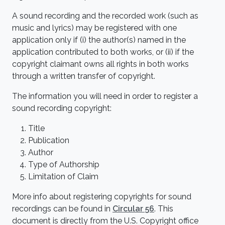
A sound recording and the recorded work (such as
music and lyrics) may be registered with one
application only if (i) the author(s) named in the
application contributed to both works, or (ii) if the
copyright claimant owns all rights in both works
through a written transfer of copyright.
The information you will need in order to register a
sound recording copyright:
Title
Publication
Author
Type of Authorship
Limitation of Claim
More info about registering copyrights for sound
recordings can be found in
Circular 56
. This
document is directly from the U.S. Copyright office