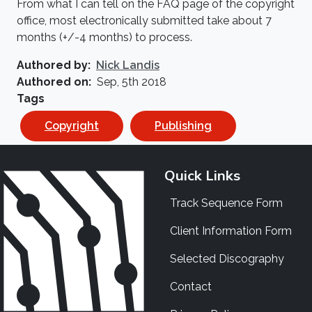
From what I can tell on the FAQ page of the copyright
office, most electronically submitted take about 7
months (+/-4 months) to process.
Authored by
Nick Landis
Authored on
Sep, 5th 2018
Tags
Copyright
Publishing
Quick Links
Track Sequence Form
Client Information Form
Selected Discography
Contact