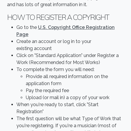
and has lots of great information in it.
HOW TO REGISTER A COPYRIGHT
Go to the
U.S
. Copyright Office Registration
Page
Create an account or log in to your
existing account
Click on "Standard Application" under Register a
Work (Recommended for Most Works)
To complete the form you will need:
Provide all required information on the
application form
Pay the required fee
Upload (or mail in) a copy of your work
When you're ready to start, click "Start
Registration"
The first question will be what Type of Work that
you're registering. If you're a musician (most of