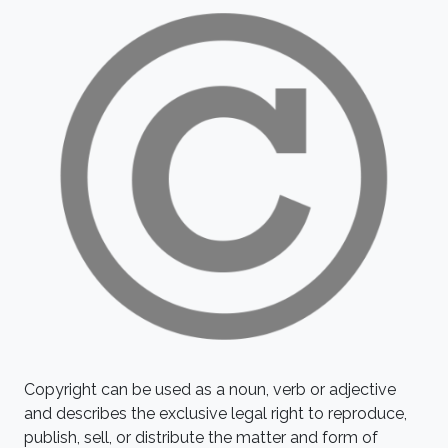
Copyright can be used as a noun, verb or adjective
and describes the exclusive legal right to reproduce,
publish, sell, or distribute the matter and form of