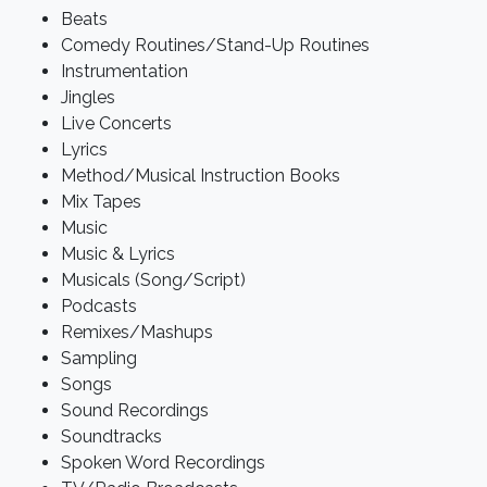
Beats
Comedy Routines/Stand-Up Routines
Instrumentation
Jingles
Live Concerts
Lyrics
Method/Musical Instruction Books
Mix Tapes
Music
Music & Lyrics
Musicals (Song/Script)
Podcasts
Remixes/Mashups
Sampling
Songs
Sound Recordings
Soundtracks
Spoken Word Recordings