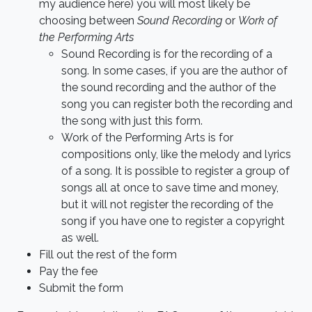
my audience here) you will most likely be
choosing between
Sound Recording
or
Work of
the Performing Arts
Sound Recording is for the recording of a
song. In some cases, if you are the author of
the sound recording and the author of the
song you can register both the recording and
the song with just this form.
Work of the Performing Arts is for
compositions only, like the melody and lyrics
of a song. It is possible to register a group of
songs all at once to save time and money,
but it will not register the recording of the
song if you have one to register a copyright
as well.
Fill out the rest of the form
Pay the fee
Submit the form