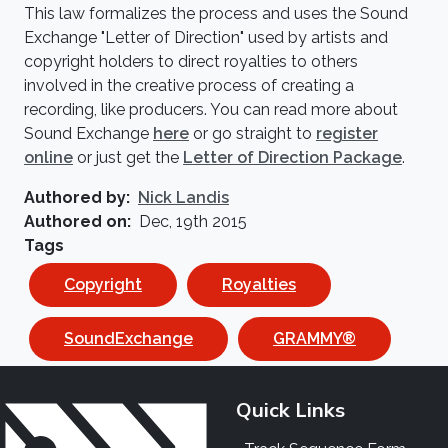
This law formalizes the process and uses the Sound
Exchange "Letter of Direction" used by artists and
copyright holders to direct royalties to others
involved in the creative process of creating a
recording, like producers. You can read more about
Sound Exchange
here
or go straight to
register
online
or just get the
Letter of Direction Package
.
Authored by
Nick Landis
Authored on
Dec, 19th 2015
Tags
Copyright
Royalties
SoundExchange
GRAMMY®
Quick Links