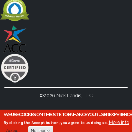
©2026 Nick Landis, LLC
WE USE COOKIES ON THIS SITE TO ENHANCE YOUR USER EXPERIENCE
More info
By clicking the Accept button, you agree to us doing so.
Accept
No, thanks