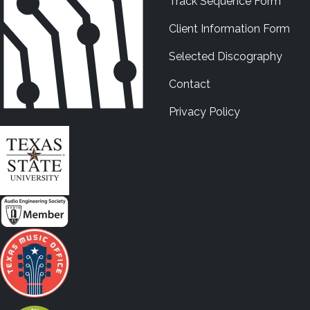
Track Sequence Form
Client Information Form
Selected Discography
Contact
Privacy Policy