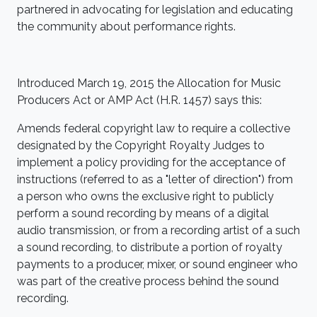
partnered in advocating for legislation and educating
the community about performance rights.
Introduced March 19, 2015 the
Allocation
for Music
Producers Act or AMP Act (H.R. 1457) says this:
Amends federal copyright law to require a collective
designated by the Copyright Royalty Judges to
implement a policy providing for the acceptance of
instructions (referred to as a "letter of direction") from
a person who owns the exclusive right to publicly
perform a sound recording by means of a digital
audio transmission, or from a recording artist of a such
a sound recording, to distribute a portion of royalty
payments to a producer, mixer, or sound engineer who
was part of the creative process behind the sound
recording.