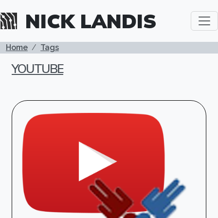
Skip to main content
NICK LANDIS
BREADCRUMB
Home
Tags
YOUTUBE