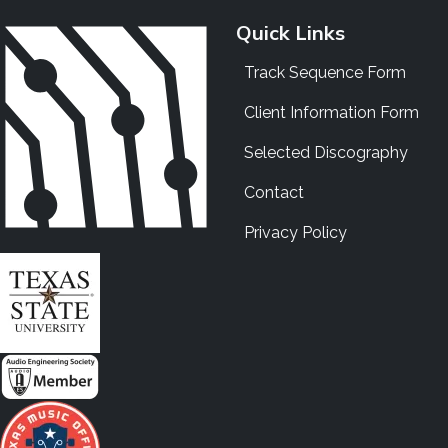
Quick Links
Track Sequence Form
Client Information Form
Selected Discography
Contact
Privacy Policy