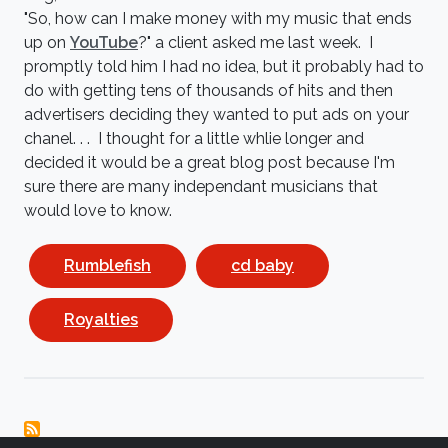
"So, how can I make money with my music that ends
up on
YouTube
?" a client asked me last week. I
promptly told him I had no idea, but it probably had to
do with getting tens of thousands of hits and then
advertisers deciding they wanted to put ads on your
chanel. . . I thought for a little whlie longer and
decided it would be a great blog post because I'm
sure there are many independant musicians that
would love to know.
Rumblefish
cd baby
Royalties