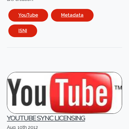
YouTube
Metadata
ISNI
YOUTUBE SYNC LICENSING
Aug, 10th 2012