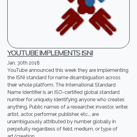
YOUTUBE IMPLEMENTS ISNI
Jan, 30th 2018
YouTube announced this week they are implementing
the ISNI standard for name disambiguation across
their whole platform. The International Standard
Name Identifier is an ISO-certified global standard
number for uniquely identifying anyone who creates
anything. Public names of a researcher, investor, writer,
artist, actor, performer, publisher, etc... are
unambiguously attributed by number globally in
perpetuity regardless of field, medium, or type of
art/creation.