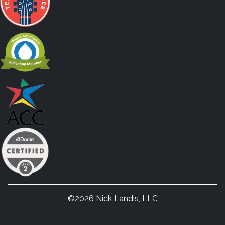
©2026 Nick Landis, LLC