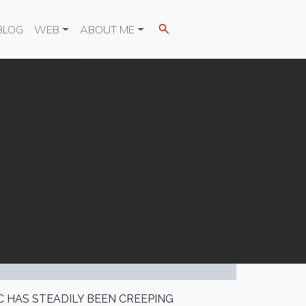
BLOG
WEB
ABOUT ME
C HAS STEADILY BEEN CREEPING