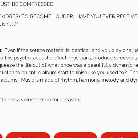
MUST BE COMPRESSED
T 0DBFS) TO BECOME LOUDER. HAVE YOU EVER RECEIV
isn't it?
 Even if the source material is identical, and you play one just 
to this psycho-acoustic effect, musicians, producers, record l
ueeze the life out of what once was a beautifully dynamic re
 listen to an entire album start to finish like you used to? T
lbums. Music is made of rhythm, harmony, melody and dyna
 into has a volume knob for a reason."