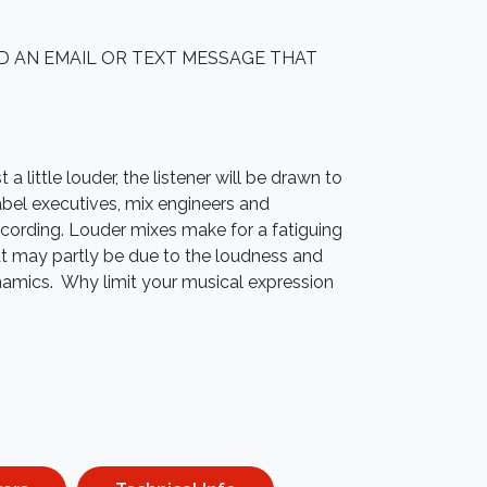
ED AN EMAIL OR TEXT MESSAGE THAT
a little louder, the listener will be drawn to
abel executives, mix engineers and
cording. Louder mixes make for a fatiguing
hat may partly be due to the loudness and
mics. Why limit your musical expression