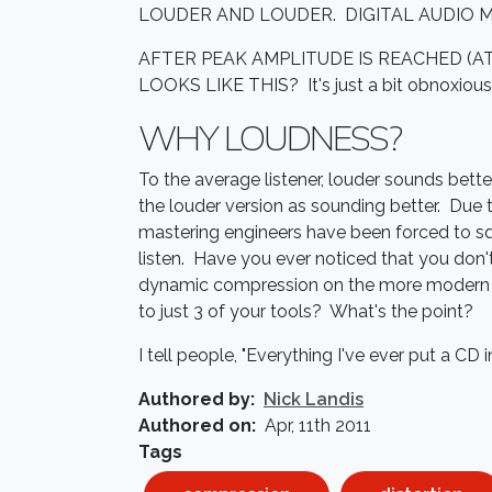
LOUDER AND LOUDER. DIGITAL AUDIO 
AFTER PEAK AMPLITUDE IS REACHED (A
LOOKS LIKE THIS? It's just a bit obnoxious, 
WHY LOUDNESS?
To the average listener, louder sounds better.
the louder version as sounding better. Due 
mastering engineers have been forced to sq
listen. Have you ever noticed that you don't
dynamic compression on the more modern a
to just 3 of your tools? What's the point?
I tell people, "Everything I've ever put a CD
Authored by
Nick Landis
Authored on
Apr, 11th 2011
Tags