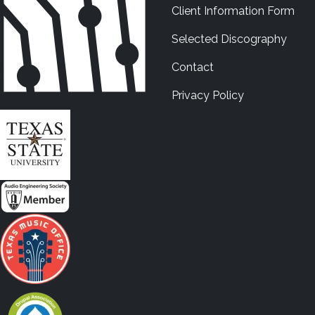
Client Information Form
Selected Discography
Contact
Privacy Policy