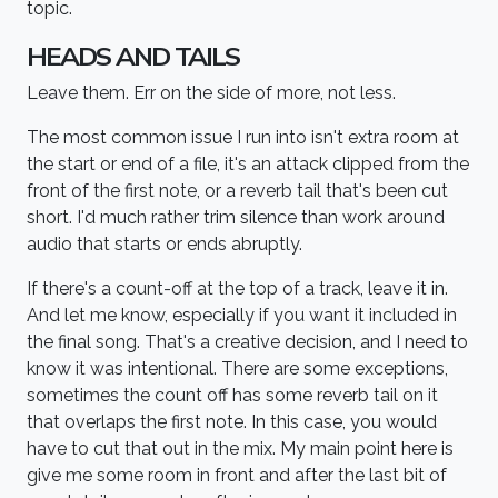
topic.
HEADS AND TAILS
Leave them. Err on the side of more, not less.
The most common issue I run into isn't extra room at
the start or end of a file, it's an attack clipped from the
front of the first note, or a reverb tail that's been cut
short. I'd much rather trim silence than work around
audio that starts or ends abruptly.
If there's a count-off at the top of a track, leave it in.
And let me know, especially if you want it included in
the final song. That's a creative decision, and I need to
know it was intentional. There are some exceptions,
sometimes the count off has some reverb tail on it
that overlaps the first note. In this case, you would
have to cut that out in the mix. My main point here is
give me some room in front and after the last bit of