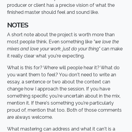
producer or client has a precise vision of what the
finished master should feel and sound like.
NOTES
A short note about the project is worth more than
most people think. Even something like
"we love the
mixes and love your work, just do your thing"
can make
it really clear what you're expecting.
What is this for? Where will people hear it? What do
you want them to feel? You don't need to write an
essay, a sentence or two about the context can
change how I approach the session. If you have
something specific you're uncertain about in the mix,
mention it. If there's something you're particularly
proud of, mention that too. Both of those comments
are always welcome.
What mastering can address and what it can't is a