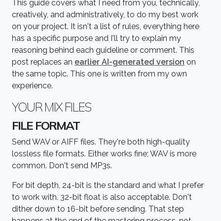
This guide covers what I need from you, technically,
creatively, and administratively, to do my best work
on your project. It isn't a list of rules, everything here
has a specific purpose and I'll try to explain my
reasoning behind each guideline or comment. This
post replaces an
earlier AI-generated version
on
the same topic. This one is written from my own
experience.
YOUR MIX FILES
FILE FORMAT
Send WAV or AIFF files. They're both high-quality
lossless file formats. Either works fine; WAV is more
common. Don't send MP3s.
For bit depth, 24-bit is the standard and what I prefer
to work with. 32-bit float is also acceptable. Don't
dither down to 16-bit before sending. That step
happens at the end of the mastering process, not