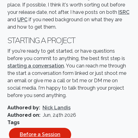
place. If possible, I think it's worth sorting out before
your release date, not after. I have posts on both
ISRC
and
UPC
if you need background on what they are
and how to get them.
STARTING A PROJECT
If you're ready to get started, or have questions
before you commit to anything, the best first step is
starting a conversation
. You can reach me through
the start a conversation form linked or just shoot me
an email or give me a call or txt me or DM me on
social media. I'm happy to talk through your project
before you send anything.
Authored by
Nick Landis
Authored on
Jun, 24th 2026
Tags
Before a Session