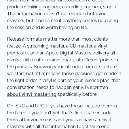
producer, mixing engineer, recording engineer, studio.
That information doesn't get encoded into your
masters, but it helps me if anything comes up during
the session and is worth having on file.
Release formats matter more than most clients
realize. A streaming master, a CD master, a vinyl
premaster, and an Apple Digital Masters delivery all
involve different decisions made at different points in
the process. Knowing your intended formats before
we start, not after, means those decisions get made in
the right order. If vinyl is part of your release plan, that
conversation needs to happen early. I've written
about vinyl mastering
specifically before.
On ISRC and UPC: if you have these, include them in
the form. If you don't yet, that's fine. I can encode
them after you release and you can have archival
masters with all that information together in one