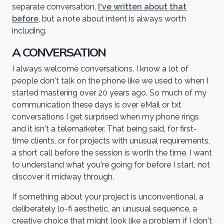
separate conversation,
I've written about that
before
, but a note about intent is always worth
including.
A CONVERSATION
I always welcome conversations. I know a lot of
people don't talk on the phone like we used to when I
started mastering over 20 years ago. So much of my
communication these days is over eMail or txt
conversations I get surprised when my phone rings
and it isn't a telemarketer. That being said, for first-
time clients, or for projects with unusual requirements,
a short call before the session is worth the time. I want
to understand what you're going for before I start, not
discover it midway through.
If something about your project is unconventional, a
deliberately lo-fi aesthetic, an unusual sequence, a
creative choice that might look like a problem if I don't