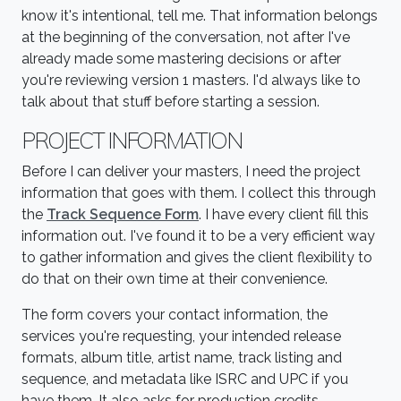
know it's intentional, tell me. That information belongs
at the beginning of the conversation, not after I've
already made some mastering decisions or after
you're reviewing version 1 masters. I'd always like to
talk about that stuff before starting a session.
PROJECT INFORMATION
Before I can deliver your masters, I need the project
information that goes with them. I collect this through
the
Track Sequence Form
. I have every client fill this
information out. I've found it to be a very efficient way
to gather information and gives the client flexibility to
do that on their own time at their convenience.
The form covers your contact information, the
services you're requesting, your intended release
formats, album title, artist name, track listing and
sequence, and metadata like ISRC and UPC if you
have them. It also asks for production credits,