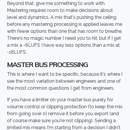
Beyond that, give me something to work with.
Mastering requires room to make decisions about
level and dynamics. A mix that's pushing the ceiling
before any mastering processing is applied leaves me
with fewer options than one that has room to breathe.
There's no magic number I need you to hit, but if I get
a mix a -6LUFS I have way less options than a mix at
-18LUFS.
MASTER BUS PROCESSING
This is where I want to be specific, because it's where I
see the most variation between engineers and one of
the most common questions I get from engineers.
If you have a limiter on your master bus purely for
volume control or clipping protection (to keep the mix
from going over 0) remove it before you export (and
of course make sure you're not clipping). Sending a
limited mix means I'm starting from a decision I didn't