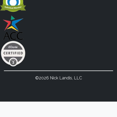
©2026 Nick Landis, LLC