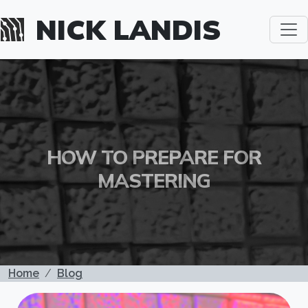
Skip to main content
NICK LANDIS
HOW TO PREPARE FOR
MASTERING
BREADCRUMB
Home
Blog