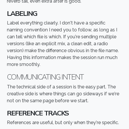
reverb tail, even extra after is good.
LABELING
Label everything clearly. I don't have a specific
naming convention I need you to follow, as long as I
can tell which file is which. If you're sending multiple
versions (like an explicit mix, a clean edit, a radio
version) make the difference obvious in the file name.
Having this information makes the session run much
more smoothly.
COMMUNICATING INTENT
The technical side of a session is the easy part. The
creative side is where things can go sideways if we're
not on the same page before we start.
REFERENCE TRACKS
References are useful, but only when they're specific.