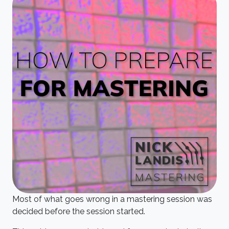
Most of what goes wrong in a mastering session was
decided before the session started.