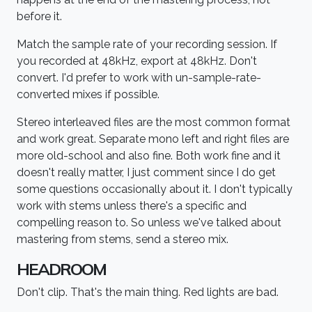
before it.
Match the sample rate of your recording session. If
you recorded at 48kHz, export at 48kHz. Don't
convert. I'd prefer to work with un-sample-rate-
converted mixes if possible.
Stereo interleaved files are the most common format
and work great. Separate mono left and right files are
more old-school and also fine. Both work fine and it
doesn't really matter, I just comment since I do get
some questions occasionally about it. I don't typically
work with stems unless there's a specific and
compelling reason to. So unless we've talked about
mastering from stems, send a stereo mix.
HEADROOM
Don't clip. That's the main thing. Red lights are bad.