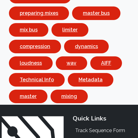
preparing mixes
master bus
mix bus
limiter
compression
dynamics
loudness
wav
AIFF
Technical Info
Metadata
master
mixing
Quick Links
Track Sequence Form