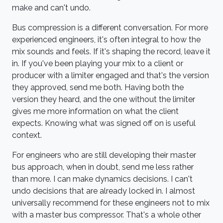
make and can't undo.
Bus compression is a different conversation. For more
experienced engineers, it's often integral to how the
mix sounds and feels. If it's shaping the record, leave it
in. If you've been playing your mix to a client or
producer with a limiter engaged and that's the version
they approved, send me both. Having both the
version they heard, and the one without the limiter
gives me more information on what the client
expects. Knowing what was signed off on is useful
context.
For engineers who are still developing their master
bus approach, when in doubt, send me less rather
than more. I can make dynamics decisions. I can't
undo decisions that are already locked in. I almost
universally recommend for these engineers not to mix
with a master bus compressor. That's a whole other