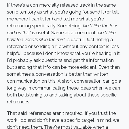
If there's a commercially released track in the same
sonic territory as what you're going for, send it (or tell
me where I can listen) and tell me what you're
referencing specifically. Something like
"I like the low
end on this"
is useful. Same as a comment like
"I like
how the vocals sit in the mix"
is useful. Just noting a
reference or sending a file without any context is less
helpful, because I don't know what you're hearing in it.
I'd probably ask questions and get the information,
but sending that info can be more efficient. Even then,
sometimes a conversation is better than written
communication on this. A short conversation can go a
long way in communicating these ideas when we can
both be listening to and talking about these specific
references.
That said, references aren't required. If you trust the
work I do and don't have a specific target in mind, we
don't need them. They're most valuable when a