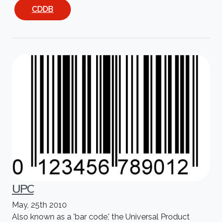
CDDB
UPC
May, 25th 2010
Also known as a 'bar code,' the Universal Product