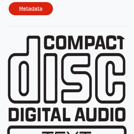
Metadata