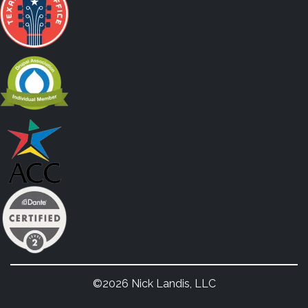
©2026 Nick Landis, LLC