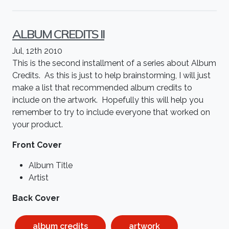
ALBUM CREDITS II
Jul, 12th 2010
This is the second installment of a series about Album
Credits. As this is just to help brainstorming, I will just
make a list that recommended album credits to
include on the artwork. Hopefully this will help you
remember to try to include everyone that worked on
your product.
Front Cover
Album Title
Artist
Back Cover
album credits
artwork