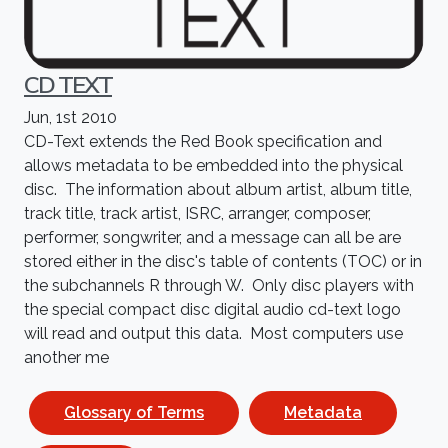
CD TEXT
Jun, 1st 2010
CD-Text extends the Red Book specification and
allows metadata to be embedded into the physical
disc. The information about album artist, album title,
track title, track artist, ISRC, arranger, composer,
performer, songwriter, and a message can all be are
stored either in the disc's table of contents (TOC) or in
the subchannels R through W. Only disc players with
the special compact disc digital audio cd-text logo
will read and output this data. Most computers use
another me
Glossary of Terms
Metadata