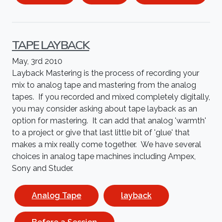
TAPE LAYBACK
May, 3rd 2010
Layback Mastering is the process of recording your
mix to analog tape and mastering from the analog
tapes. If you recorded and mixed completely digitally,
you may consider asking about tape layback as an
option for mastering. It can add that analog 'warmth'
to a project or give that last little bit of 'glue' that
makes a mix really come together. We have several
choices in analog tape machines including Ampex,
Sony and Studer.
Analog Tape
layback