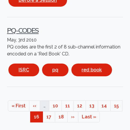
Before a Session
PQ-CODES
May, 3rd 2010
PQ codes are the first 2 of 8 sub-channel information
encoded on a 'Red Book' CD.
ISRC
pq
red book
Pagination
First page
Previous page
Page
Page
Page
Page
Page
Page
« First
‹‹
…
10
11
12
13
14
15
Page
Page
Page
Next page
Last page
16
17
18
››
Last »