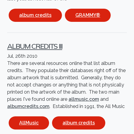
album credits
GRAMMY®
ALBUM CREDITS III
Jul, 26th 2010
There are several resources online that list album
credits. They populate their databases right off of the
album artwork that is submitted. Generally, they do
not accept changes or anything that is not physically
printed on the artwork of the album. The two main
places I've found online are
allmusic.com
and
albumcredits.com
. Established in 1991, the All Music
AllMusic
album credits