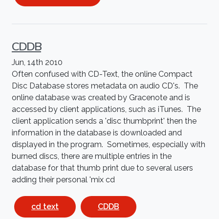
CDDB
Jun, 14th 2010
Often confused with CD-Text, the online Compact
Disc Database stores metadata on audio CD's. The
online database was created by Gracenote and is
accessed by client applications, such as iTunes. The
client application sends a 'disc thumbprint' then the
information in the database is downloaded and
displayed in the program. Sometimes, especially with
burned discs, there are multiple entries in the
database for that thumb print due to several users
adding their personal 'mix cd
cd text
CDDB