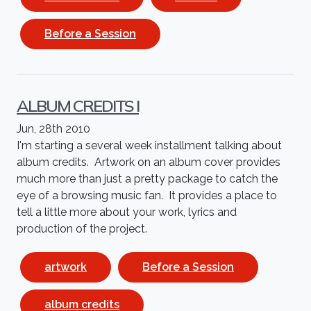
Before a Session
ALBUM CREDITS I
Jun, 28th 2010
I'm starting a several week installment talking about
album credits. Artwork on an album cover provides
much more than just a pretty package to catch the
eye of a browsing music fan. It provides a place to
tell a little more about your work, lyrics and
production of the project.
artwork
Before a Session
album credits