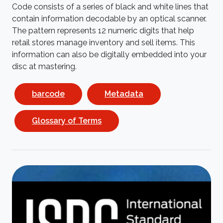
Code consists of a series of black and white lines that
contain information decodable by an optical scanner.
The pattern represents 12 numeric digits that help
retail stores manage inventory and sell items. This
information can also be digitally embedded into your
disc at mastering.
barcode
Metadata
Glossary of Terms