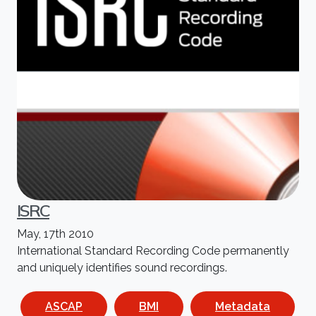
ISRC
May, 17th 2010
International Standard Recording Code permanently
and uniquely identifies sound recordings.
ASCAP
BMI
Metadata