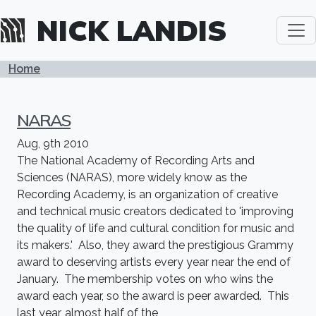
Skip to main content
NICK LANDIS
BREADCRUMB
Home
NARAS
Aug, 9th 2010
The National Academy of Recording Arts and
Sciences (NARAS), more widely know as the
Recording Academy, is an organization of creative
and technical music creators dedicated to 'improving
the quality of life and cultural condition for music and
its makers.' Also, they award the prestigious Grammy
award to deserving artists every year near the end of
January. The membership votes on who wins the
award each year, so the award is peer awarded. This
last year, almost half of the