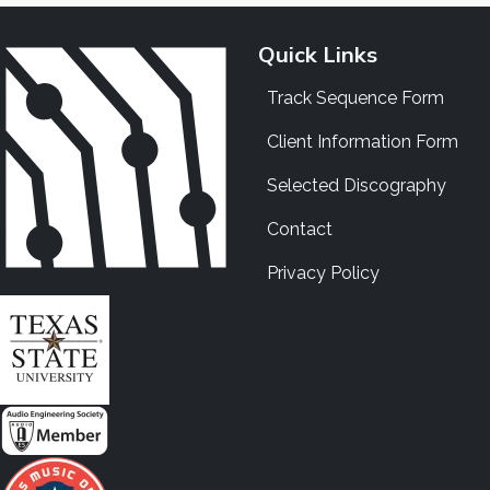
Quick Links
Track Sequence Form
Client Information Form
Selected Discography
Contact
Privacy Policy