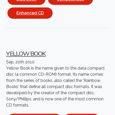
Enhanced CD
YELLOW BOOK
Sep, 20th 2010
Yellow Book is the name given to the data compact
disc (a common CD-ROM) format. Its name comes
from the series of books, also called the 'Rainbow
Books' that define all compact disc formats. It was
developed by the creator of the compact disc,
Sony/Phillips, and is now one of the most common
CD formats.