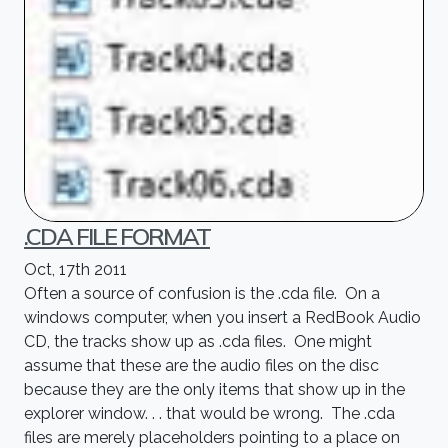
.CDA FILE FORMAT
Oct, 17th 2011
Often a source of confusion is the .cda file. On a
windows computer, when you insert a RedBook Audio
CD, the tracks show up as .cda files. One might
assume that these are the audio files on the disc
because they are the only items that show up in the
explorer window. . . that would be wrong. The .cda
files are merely placeholders pointing to a place on