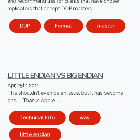
and recommend this for clients that have chosen
replicators that accept DDP masters.
DDP
Format
master
LITTLE ENDIAN VS BIG ENDIAN
Apr, 25th 2011
This shouldn't even be an issue, but it has become
one. . . Thanks Apple. . .
Technical Info
wav
little endian