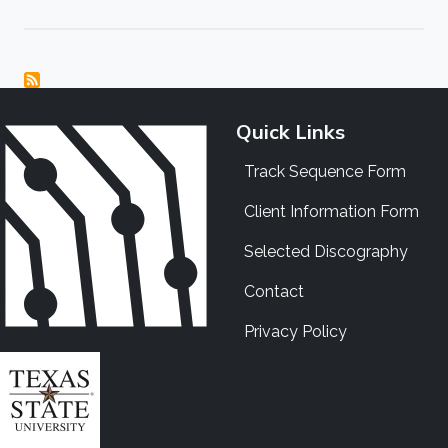
Quick Links
Track Sequence Form
Client Information Form
Selected Discography
Contact
Privacy Policy