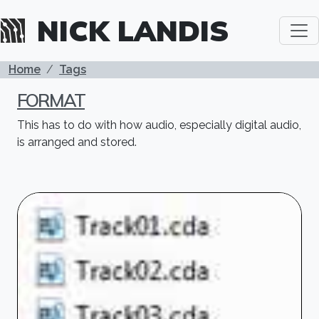
Skip to main content
NICK LANDIS
BREADCRUMB
Home
Tags
FORMAT
This has to do with how audio, especially digital audio,
is arranged and stored.