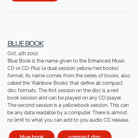
BLUE BOOK
Oct, 4th 2010
Blue Book is the name given to the Enhanced Music
CD or CD-Plus (a dual session yellow/red books)
format. Its name comes from the series of books, also
called the 'Rainbow Books' that define all compact
disc formats. The first session on the disc is a red
book session and can be played on any CD player.
The second session is a yellowbook session. This can
be any data readable by a computer. There is almost
no limit to what you can add to you audio CD release.
blue book
compact disc