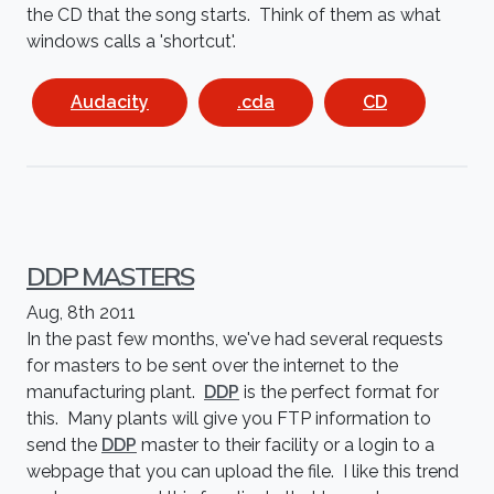
the CD that the song starts. Think of them as what
windows calls a 'shortcut'.
Audacity
.cda
CD
DDP MASTERS
Aug, 8th 2011
In the past few months, we've had several requests
for masters to be sent over the internet to the
manufacturing plant.
DDP
is the perfect format for
this. Many plants will give you FTP information to
send the
DDP
master to their facility or a login to a
webpage that you can upload the file. I like this trend