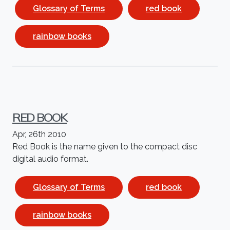
Glossary of Terms
red book
rainbow books
RED BOOK
Apr, 26th 2010
Red Book is the name given to the compact disc
digital audio format.
Glossary of Terms
red book
rainbow books