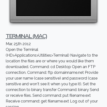
TERMINAL (MAC)
Mar, 25th 2012
Open the Terminal
(HD>Applications>Utilities>Terminal) Navigate to the
location the files are or where you would like them
downloaded. Command: cd Desktop Open an FTP
connection. Command: ftp domainname.net Provide
your user name (case sensitive) and password (case
sensitive and won't see it when you type it). Set the
connection to binary transfer Command: binary Send
or receive files. Send command: put filename.ext
Receive command: get filename.ext Log out of your
session.