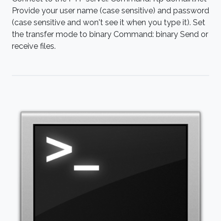
Provide your user name (case sensitive) and password
(case sensitive and won't see it when you type it). Set
the transfer mode to binary Command: binary Send or
receive files.