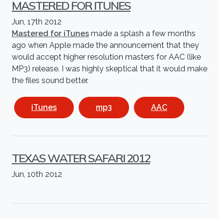
MASTERED FOR ITUNES
Jun, 17th 2012
Mastered for iTunes
made a splash a few months
ago when Apple made the announcement that they
would accept higher resolution masters for AAC (like
MP3) release. I was highly skeptical that it would make
the files sound better.
iTunes
mp3
AAC
TEXAS WATER SAFARI 2012
Jun, 10th 2012