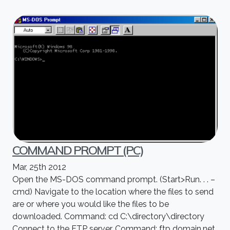
COMMAND PROMPT (PC)
Mar, 25th 2012
Open the MS-DOS command prompt. (Start>Run. . . –
cmd) Navigate to the location where the files to send
are or where you would like the files to be
downloaded. Command: cd C:\directory\directory
Connect to the FTP server. Command: ftp domain.net