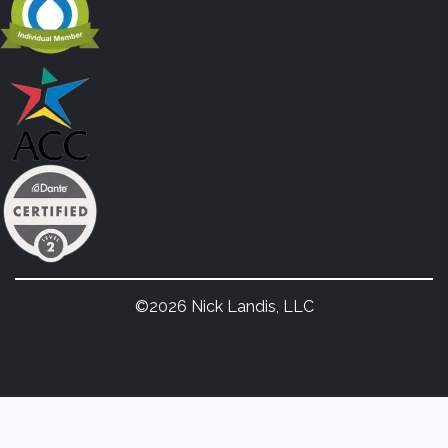
©2026 Nick Landis, LLC