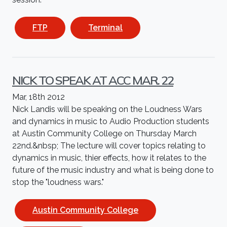
FTP
Terminal
NICK TO SPEAK AT ACC MAR. 22
Mar, 18th 2012
Nick Landis will be speaking on the Loudness Wars
and dynamics in music to Audio Production students
at Austin Community College on Thursday March
22nd.&nbsp; The lecture will cover topics relating to
dynamics in music, thier effects, how it relates to the
future of the music industry and what is being done to
stop the "loudness wars."
Austin Community College