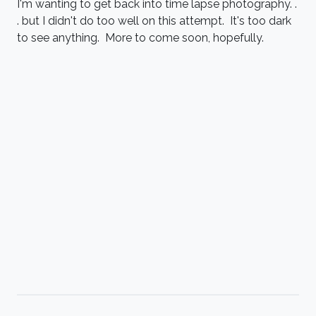
I'm wanting to get back into time lapse photography. .
. but I didn't do too well on this attempt. It's too dark
to see anything. More to come soon, hopefully.