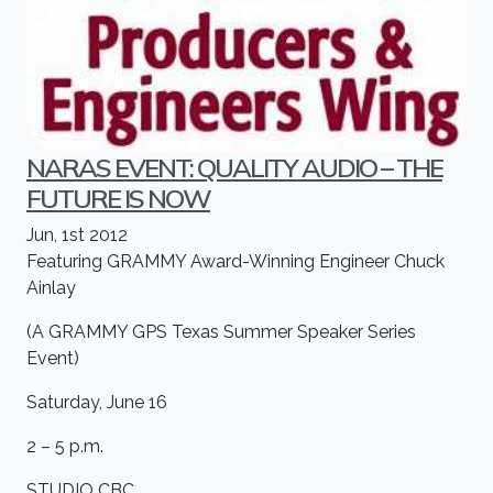
NARAS EVENT: QUALITY AUDIO – THE
FUTURE IS NOW
Jun, 1st 2012
Featuring GRAMMY Award-Winning Engineer Chuck
Ainlay
(A GRAMMY GPS Texas Summer Speaker Series
Event)
Saturday, June 16
2 – 5 p.m.
STUDIO CBC