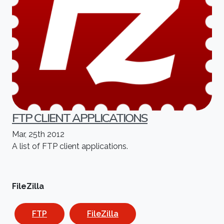
FTP CLIENT APPLICATIONS
Mar, 25th 2012
A list of FTP client applications.
FileZilla
FTP
FileZilla