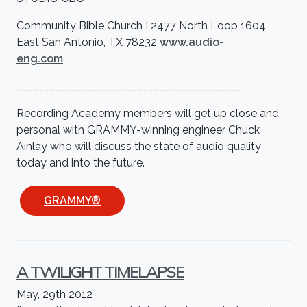
Community Bible Church I 2477 North Loop 1604
East San Antonio, TX 78232
www.audio-
eng.com
_________________________________________
Recording Academy members will get up close and
personal with GRAMMY-winning engineer Chuck
Ainlay who will discuss the state of audio quality
today and into the future.
GRAMMY®
A TWILIGHT TIMELAPSE
May, 29th 2012