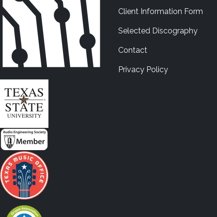
Client Information Form
Selected Discography
Contact
Privacy Policy