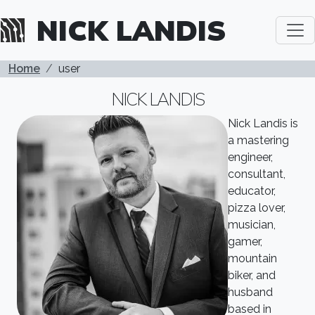
Skip to main content
NICK LANDIS
BREADCRUMB
Home
user
NICK LANDIS
Nick Landis is
a mastering
engineer,
consultant,
educator,
pizza lover,
musician,
gamer,
mountain
biker, and
husband
based in