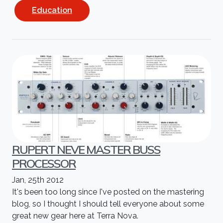
Education
RUPERT NEVE MASTER BUSS
PROCESSOR
Jan, 25th 2012
It's been too long since I've posted on the mastering
blog, so I thought I should tell everyone about some
great new gear here at Terra Nova.