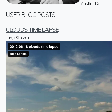
Austin, TX.
USER BLOG POSTS
CLOUDS TIME LAPSE
Jun, 18th 2012