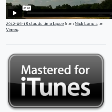
2012-06-18 clouds time lapse
from
Nick Landis
on
Vimeo
.