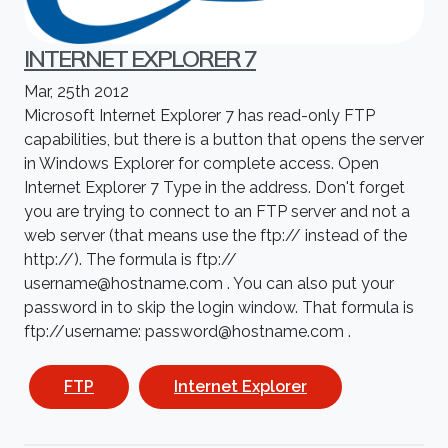
INTERNET EXPLORER 7
Mar, 25th 2012
Microsoft Internet Explorer 7 has read-only FTP
capabilities, but there is a button that opens the server
in Windows Explorer for complete access. Open
Internet Explorer 7 Type in the address. Don't forget
you are trying to connect to an FTP server and not a
web server (that means use the ftp:// instead of the
http://). The formula is ftp://
username@hostname.com . You can also put your
password in to skip the login window. That formula is
ftp://username: password@hostname.com .
FTP
Internet Explorer