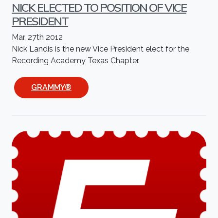
NICK ELECTED TO POSITION OF VICE
PRESIDENT
Mar, 27th 2012
Nick Landis is the new Vice President elect for the
Recording Academy Texas Chapter.
GRAMMY®